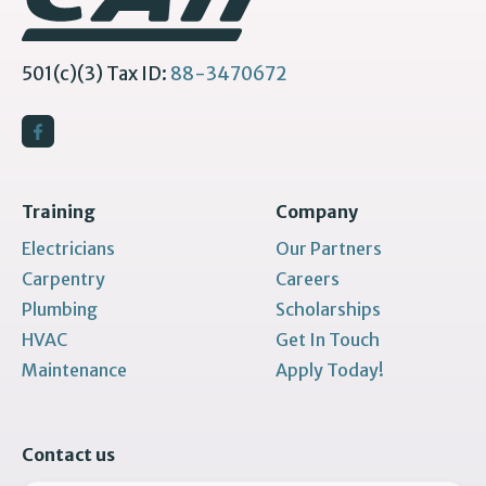
501(c)(3) Tax ID:
88-3470672
Training
Company
Electricians
Our Partners
Carpentry
Careers
Plumbing
Scholarships
HVAC
Get In Touch
Maintenance
Apply Today!
Contact us