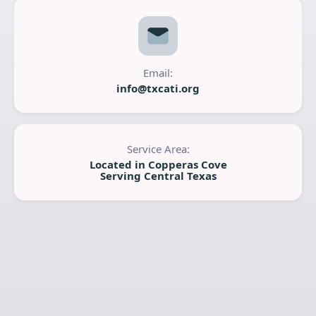
Email:
info@txcati.org
Service Area:
Located in Copperas Cove
Serving Central Texas