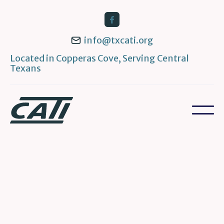
info@txcati.org
Located in Copperas Cove, Serving Central
Texans