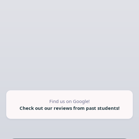
Find us on Google!
Check out our reviews from past students!